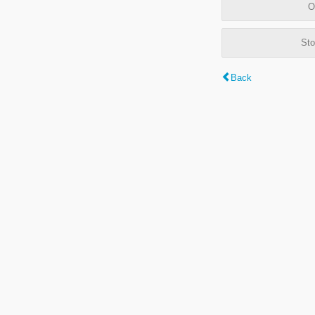
O
Sto
Back