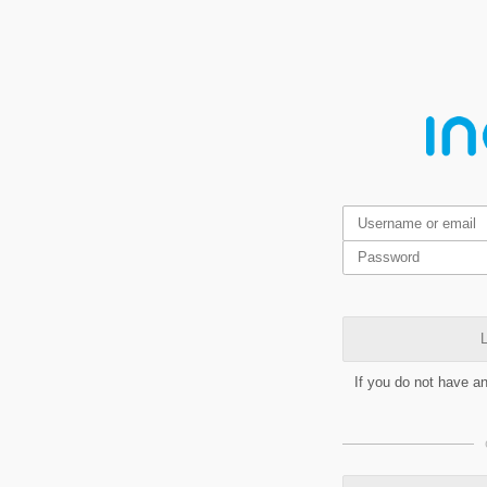
L
If you do not have a