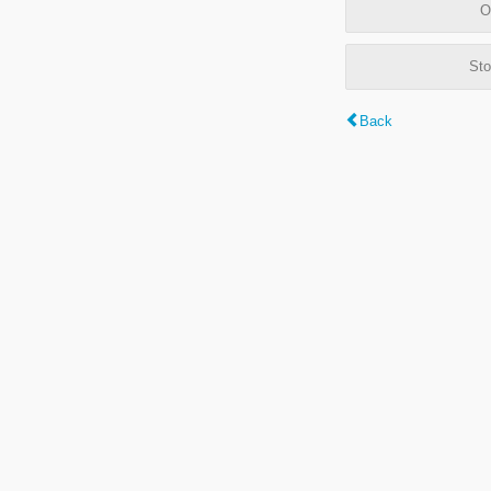
O
Sto
Back