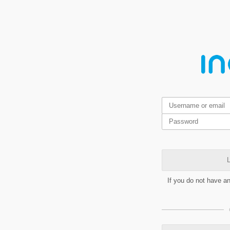
L
If you do not have a