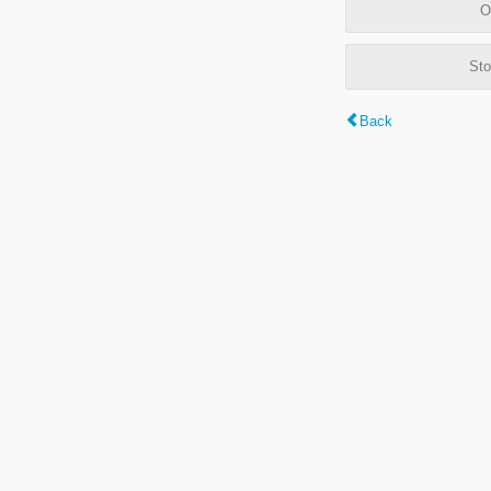
O
Sto
Back