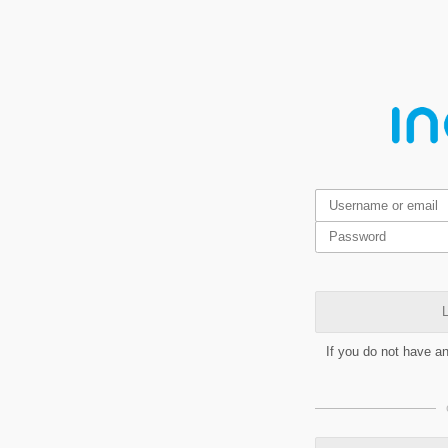
L
If you do not have a