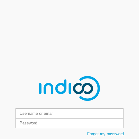
Forgot my password