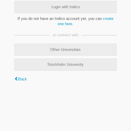
Login with Indico
If you do not have an Indico account yet, you can
create
one here
.
or connect with
Other Universities
Stockholm University
Back