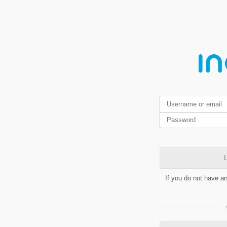
L
If you do not have a