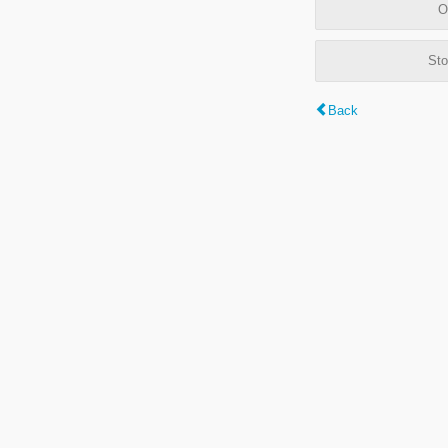
O
Sto
Back