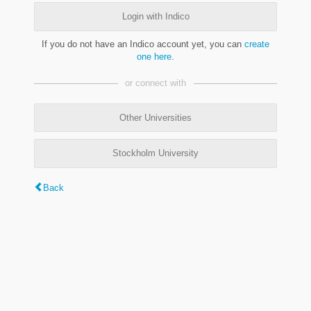
Login with Indico
If you do not have an Indico account yet, you can
create
one here
.
or connect with
Other Universities
Stockholm University
Back