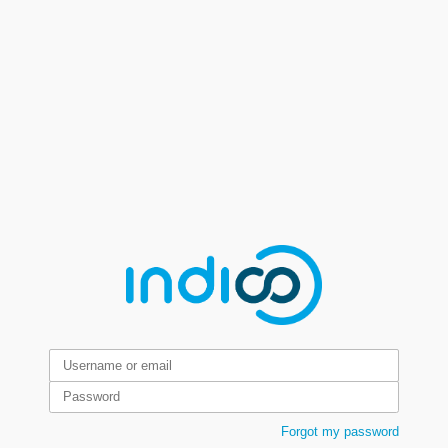
Forgot my password