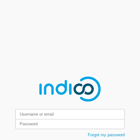
Forgot my password