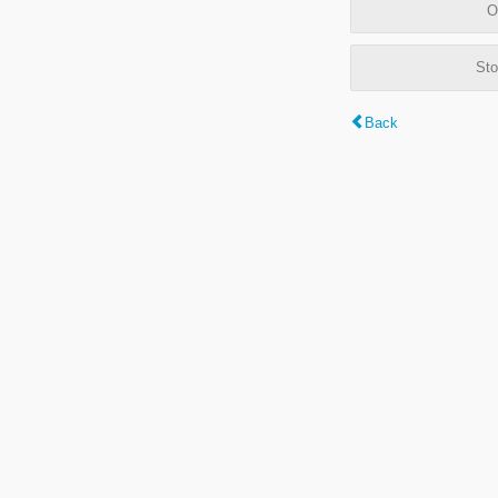
O
Sto
Back