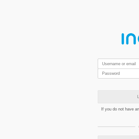
L
If you do not have a