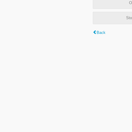
O
Sto
Back