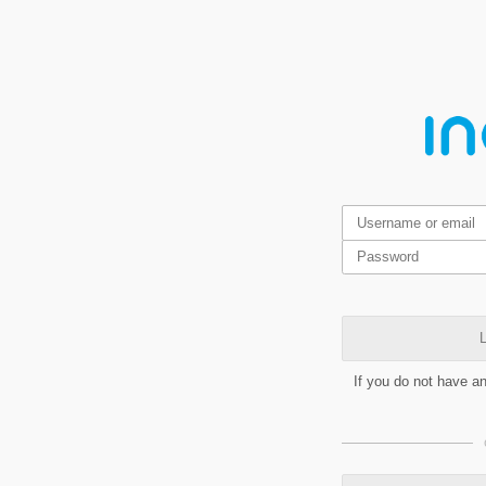
L
If you do not have a