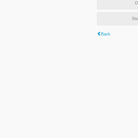
O
Sto
Back