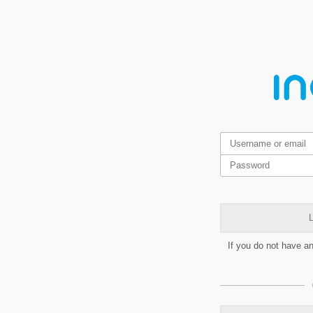
L
If you do not have a