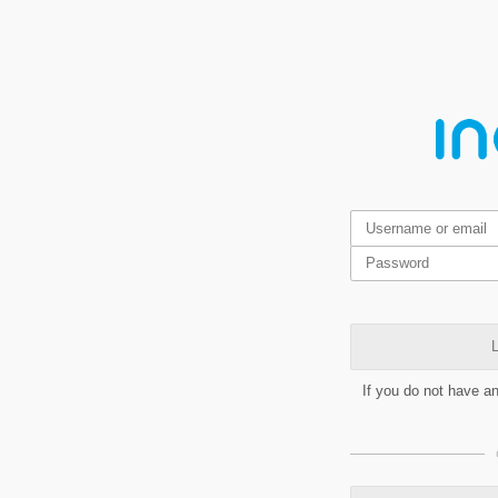
L
If you do not have a