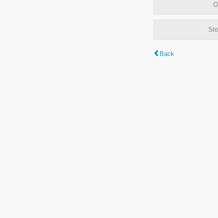
O
Sto
Back