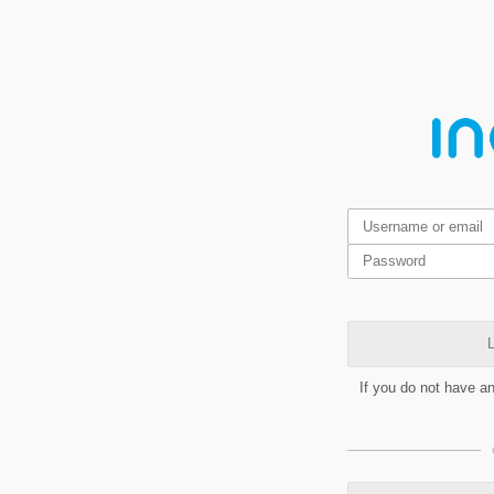
L
If you do not have a