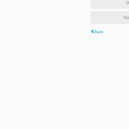
O
Sto
Back