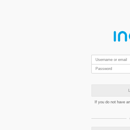
L
If you do not have a