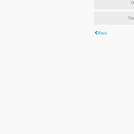
O
Sto
Back