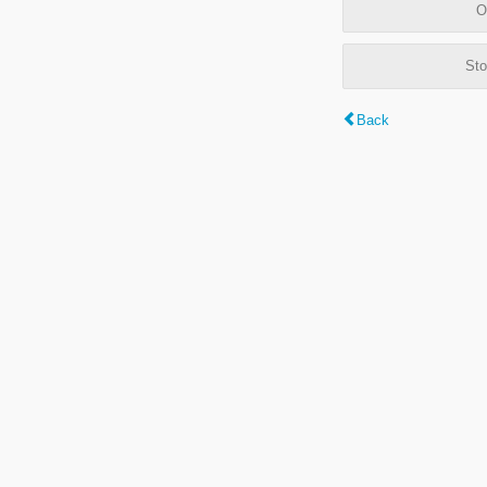
O
Sto
Back