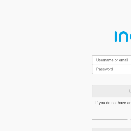
L
If you do not have a