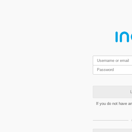
L
If you do not have a