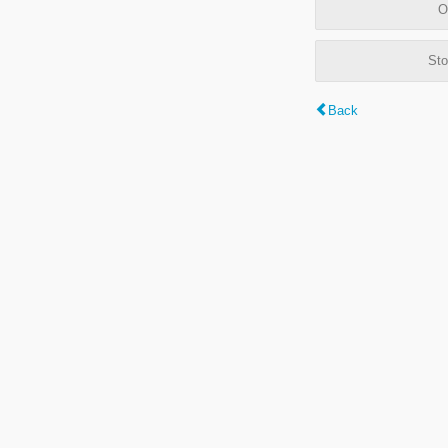
O
Sto
Back