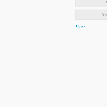
O
Sto
Back