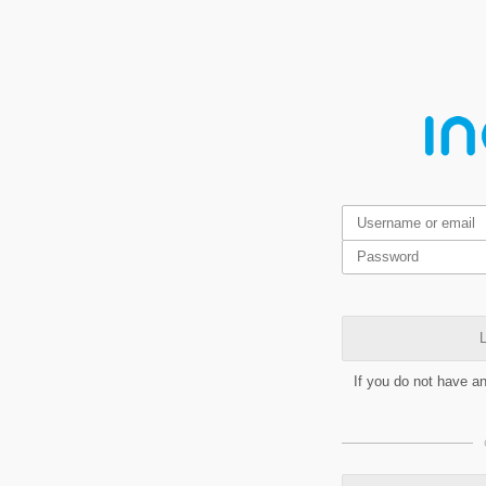
L
If you do not have a