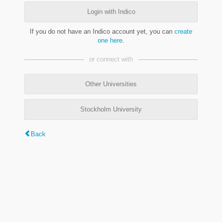
Login with Indico
If you do not have an Indico account yet, you can
create
one here
.
or connect with
Other Universities
Stockholm University
Back