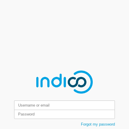
Forgot my password