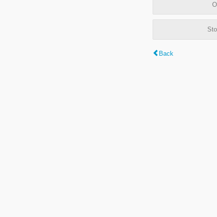
O
Sto
Back