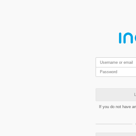
L
If you do not have a