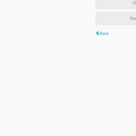
O
Sto
Back