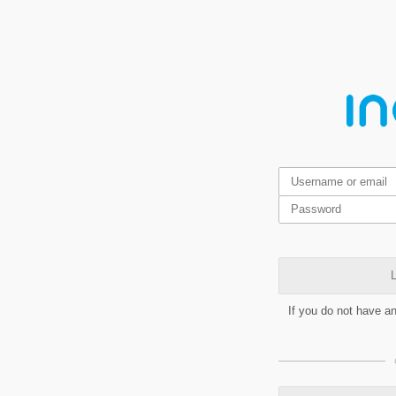
L
If you do not have a