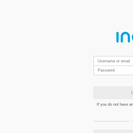
L
If you do not have a