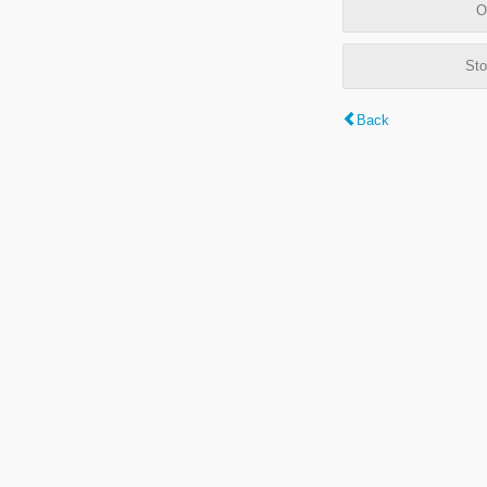
O
Sto
Back