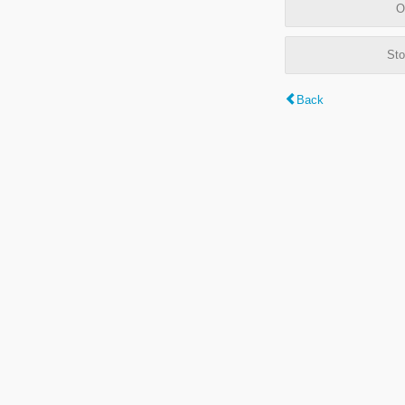
O
Sto
Back