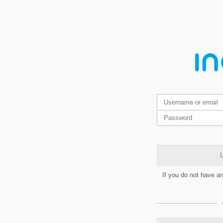
L
If you do not have a