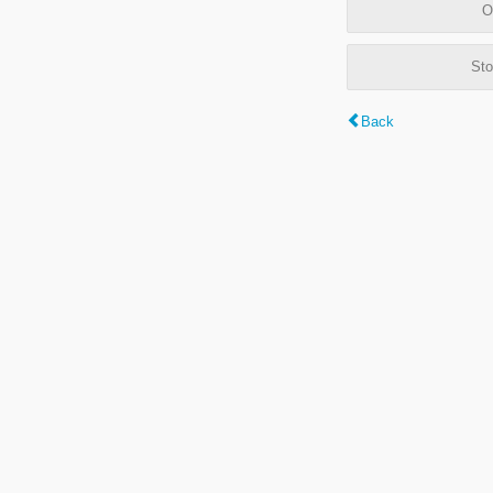
O
Sto
Back