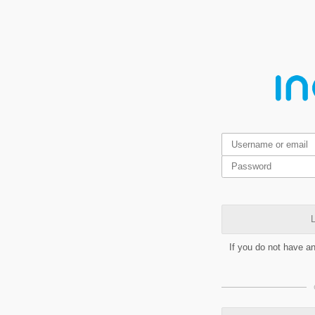
L
If you do not have a