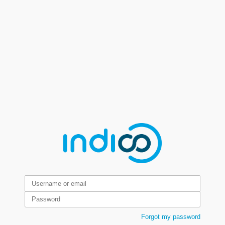
Forgot my password