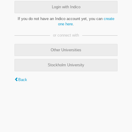
Login with Indico
If you do not have an Indico account yet, you can
create
one here
.
or connect with
Other Universities
Stockholm University
Back