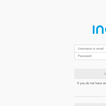
L
If you do not have a