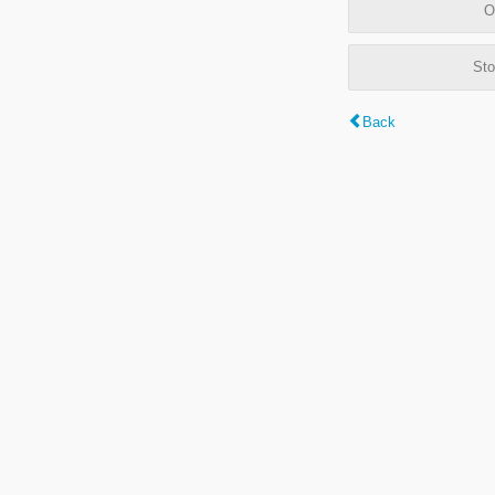
O
Sto
Back