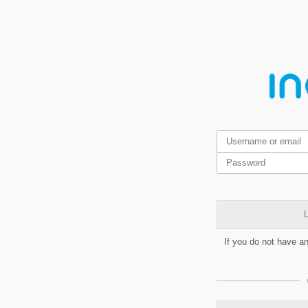
L
If you do not have a