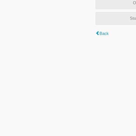
O
Sto
Back