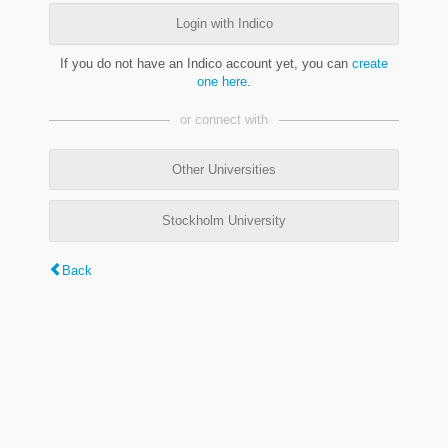
Login with Indico
If you do not have an Indico account yet, you can
create
one here
.
or connect with
Other Universities
Stockholm University
Back