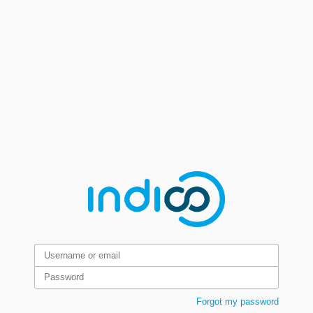
Forgot my password