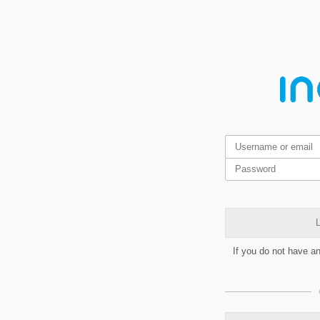
L
If you do not have a