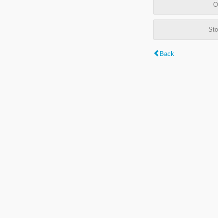
O
Sto
Back