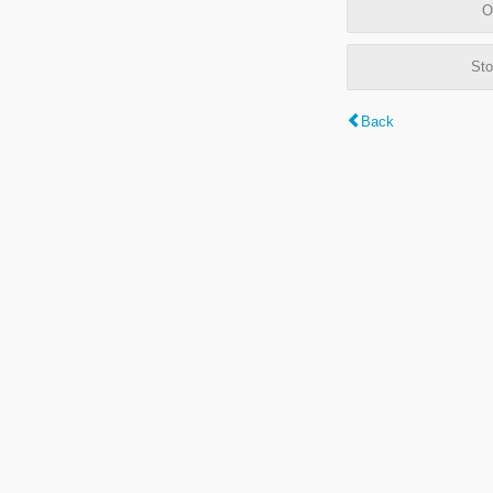
O
Sto
Back