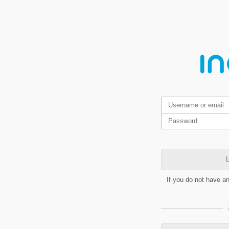
L
If you do not have a