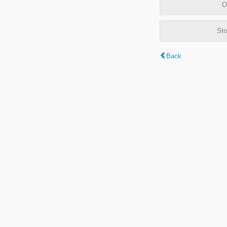
O
Sto
Back