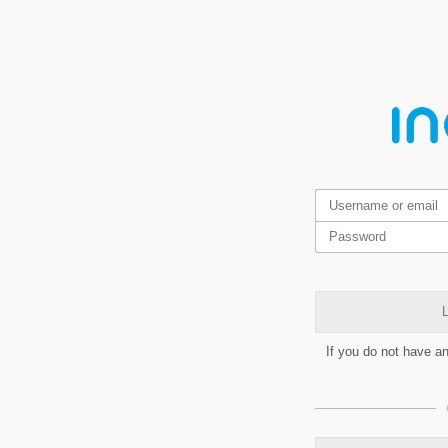
L
If you do not have a