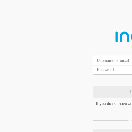
L
If you do not have a