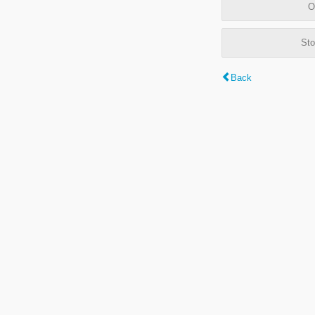
O
Sto
Back