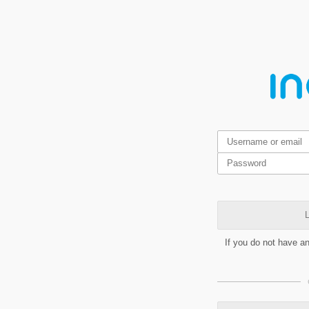
L
If you do not have a