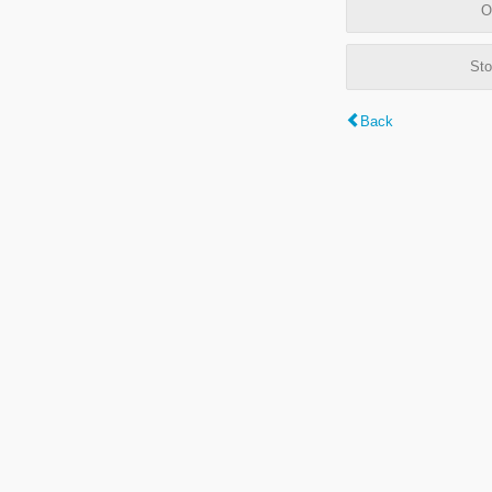
O
Sto
Back