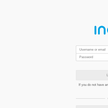
L
If you do not have a