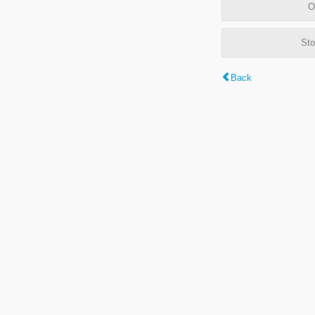
O
Sto
Back