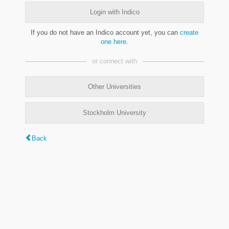
Login with Indico
If you do not have an Indico account yet, you can
create
one here
.
or connect with
Other Universities
Stockholm University
Back