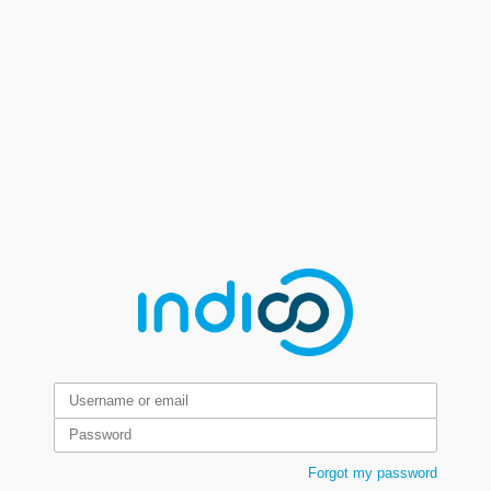
Forgot my password