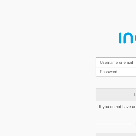
L
If you do not have a