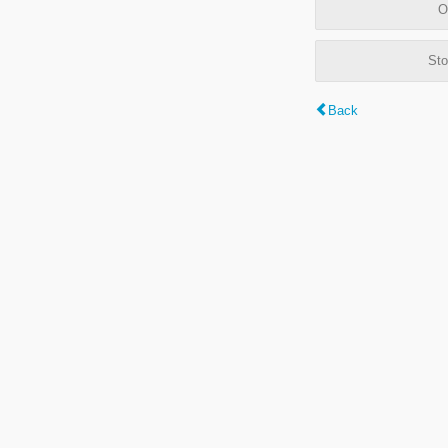
O
Sto
Back