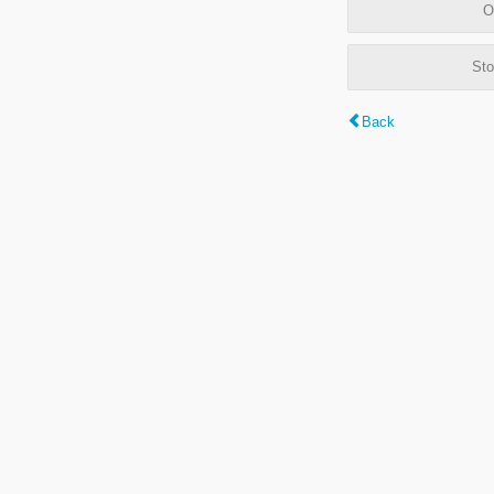
O
Sto
Back