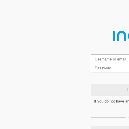
L
If you do not have a