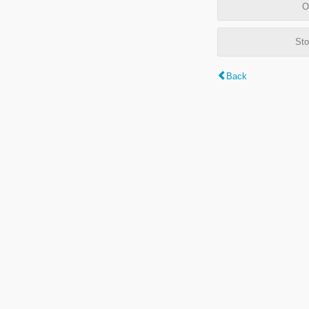
O
Sto
Back