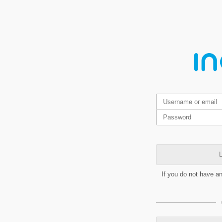
L
If you do not have a