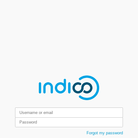
Forgot my password