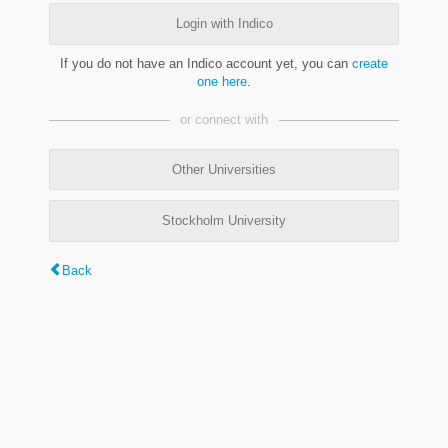
Login with Indico
If you do not have an Indico account yet, you can
create
one here
.
or connect with
Other Universities
Stockholm University
Back