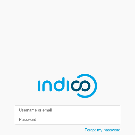
Forgot my password