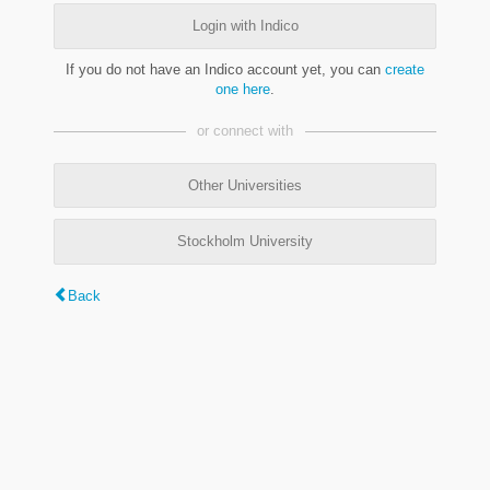
Login with Indico
If you do not have an Indico account yet, you can
create
one here
.
or connect with
Other Universities
Stockholm University
Back