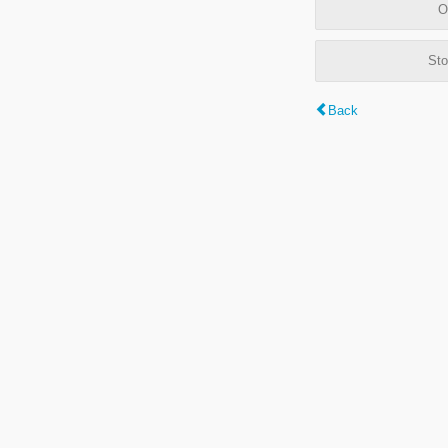
O
Sto
Back