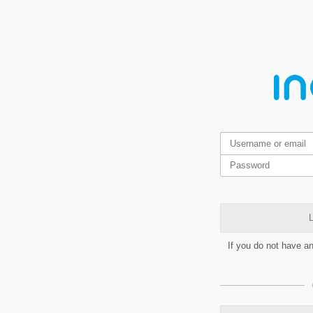
L
If you do not have a