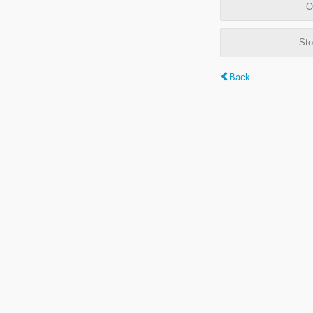
O
Sto
Back