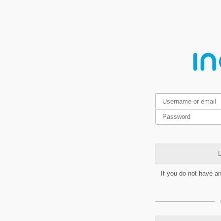
L
If you do not have a