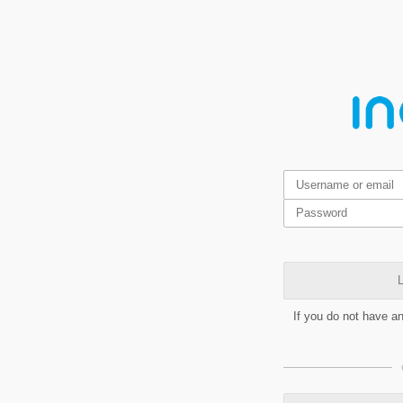
L
If you do not have a