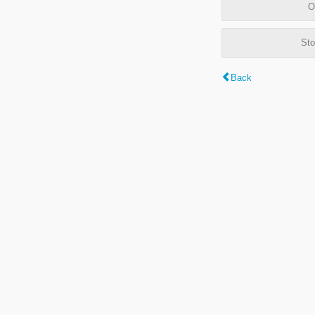
O
Sto
Back