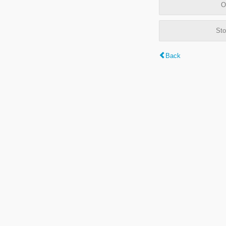
O
Sto
Back