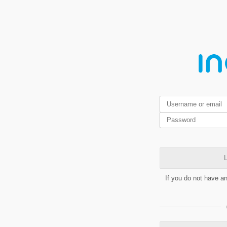
L
If you do not have a