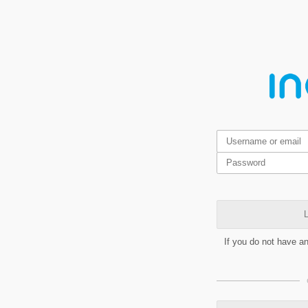
L
If you do not have a