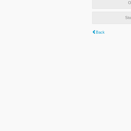
O
Sto
Back