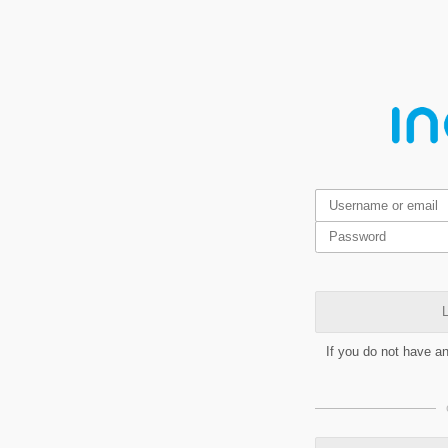
L
If you do not have a