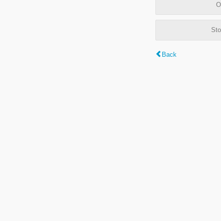
O
Sto
Back