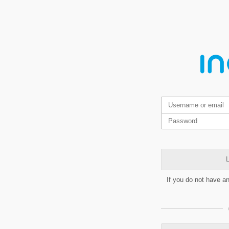
L
If you do not have a