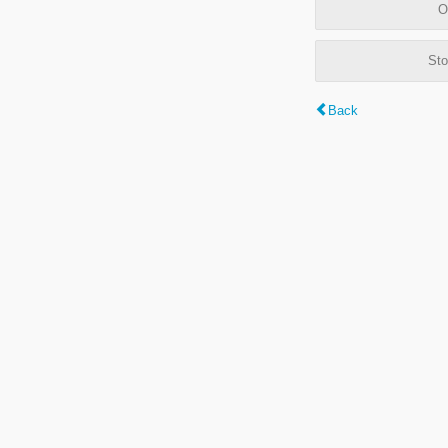
O
Sto
Back