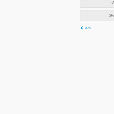
O
Sto
Back