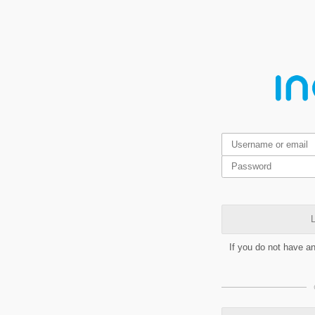
L
If you do not have a