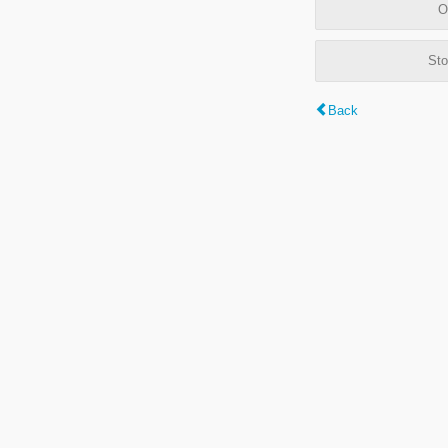
O
Sto
Back