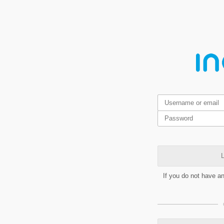
L
If you do not have a