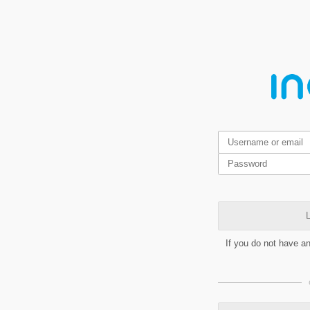
L
If you do not have a