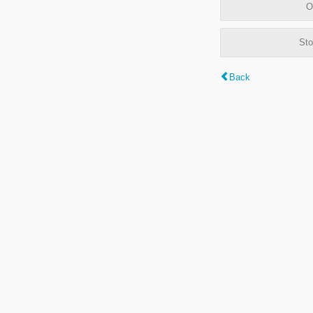
O
Sto
Back