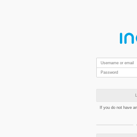
L
If you do not have a