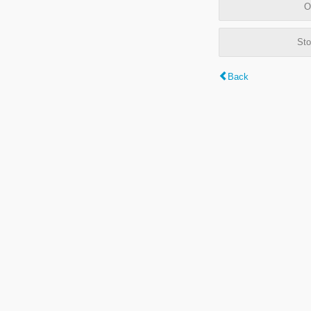
O
Sto
Back