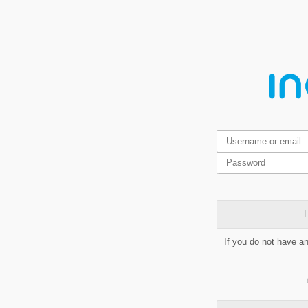
L
If you do not have a