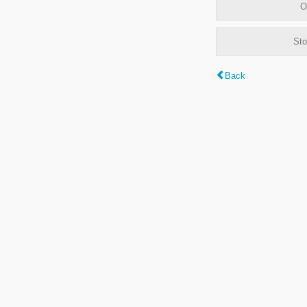
O
Sto
Back